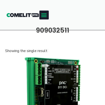
909032511
Showing the single result