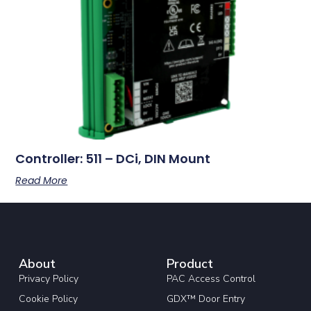
Controller: 511 – DCi, DIN Mount
Read More
About
Product
Privacy Policy
PAC Access Control
Cookie Policy
GDX™ Door Entry