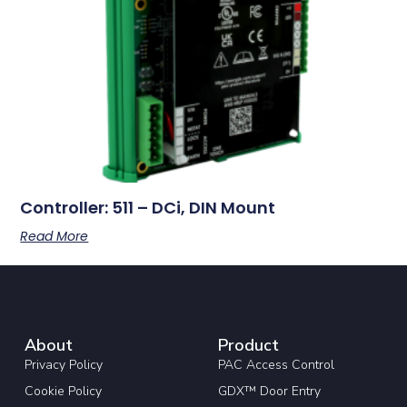
Controller: 511 – DCi, DIN Mount
Read More
About
Product
Privacy Policy
PAC Access Control
Cookie Policy
GDX™ Door Entry