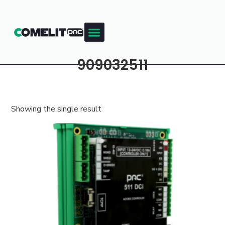
909032511
Showing the single result