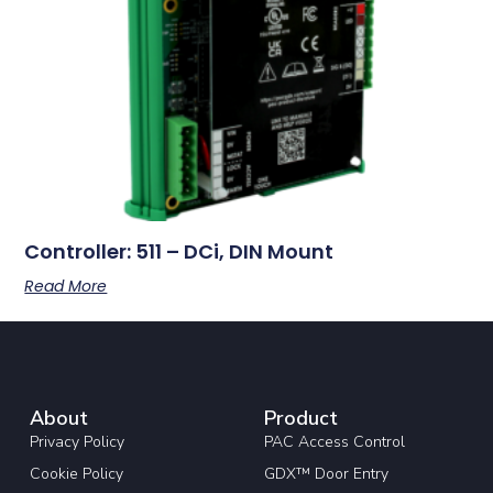
Controller: 511 – DCi, DIN Mount
Read More
About
Product
Privacy Policy
PAC Access Control
Cookie Policy
GDX™ Door Entry