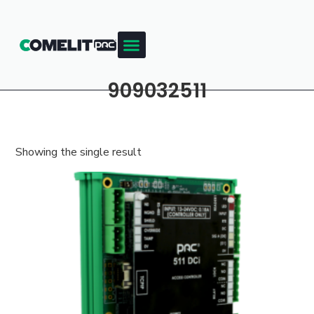
909032511
Showing the single result