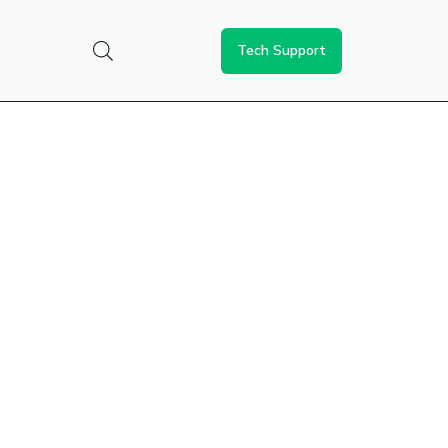
Tech Support