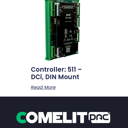
Controller: 511 –
DCi, DIN Mount
Read More