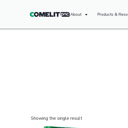
About
Products & Reso
Showing the single result