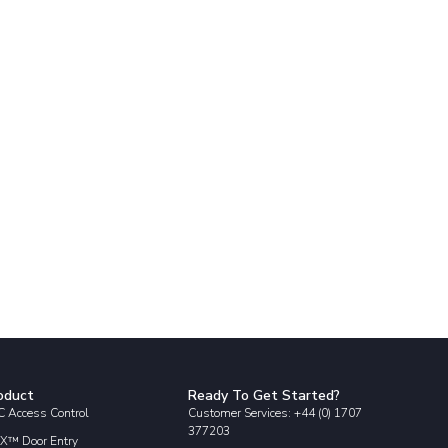
oduct
Ready To Get Started?
 Access Control
Customer Services: +44 (0) 1707
377203
X™ Door Entry