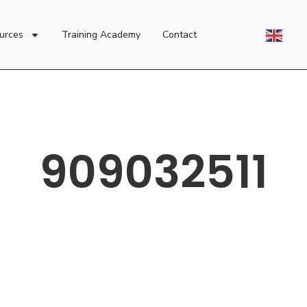
urces
Training Academy
Contact
909032511