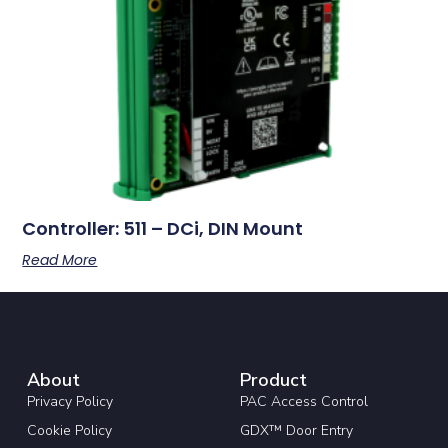
Controller: 511 – DCi, DIN Mount
Read More
About
Product
Privacy Policy
PAC Access Control
Cookie Policy
GDX™ Door Entry