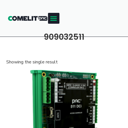
909032511
Showing the single result