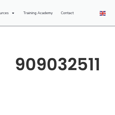
urces
Training Academy
Contact
909032511