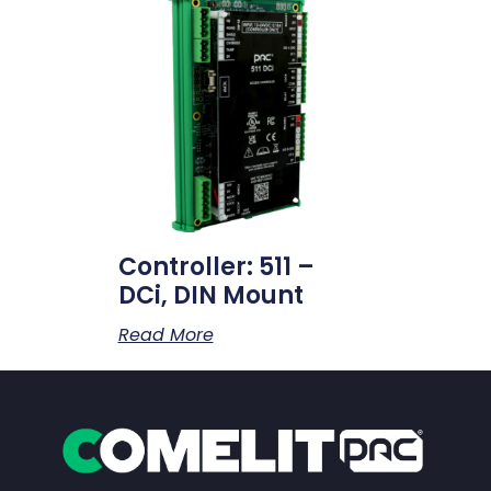
Controller: 511 –
DCi, DIN Mount
Read More