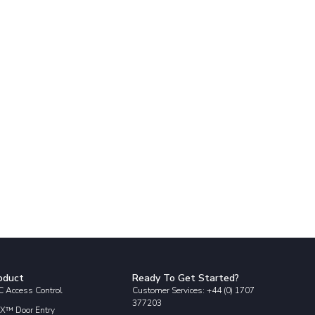
oduct
Ready To Get Started?
 Access Control
Customer Services: +44 (0) 1707
377203
X™ Door Entry