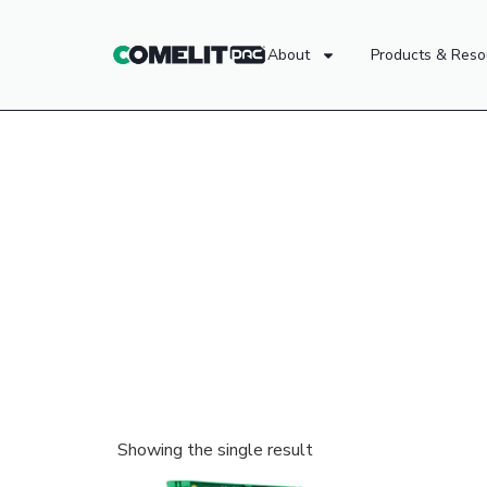
About
Products & Reso
Showing the single result