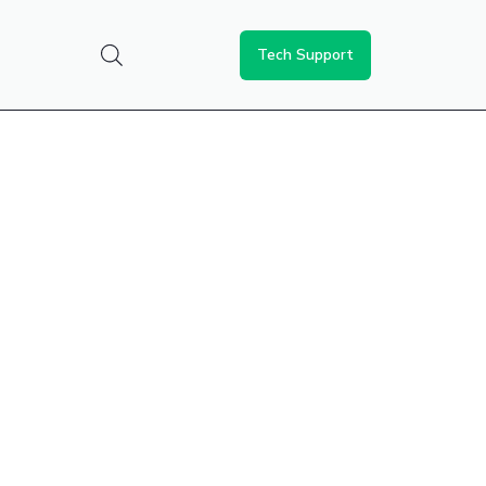
Tech Support