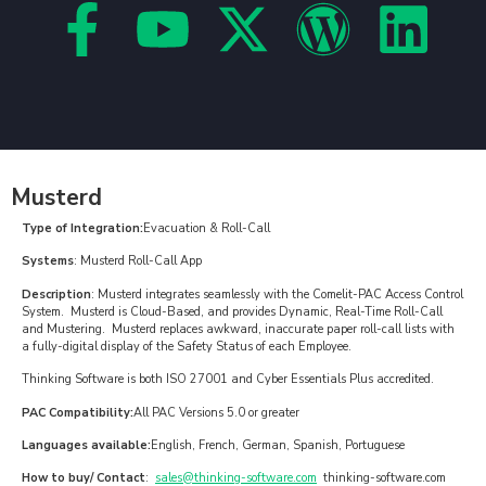
Musterd
Type of Integration:
Evacuation & Roll-Call
Systems
: Musterd Roll-Call App
Description
: Musterd integrates seamlessly with the Comelit-PAC Access Control
System. Musterd is Cloud-Based, and provides Dynamic, Real-Time Roll-Call
and Mustering. Musterd replaces awkward, inaccurate paper roll-call lists with
a fully-digital display of the Safety Status of each Employee.
Thinking Software is both ISO 27001 and Cyber Essentials Plus accredited.
PAC Compatibility:
All PAC Versions 5.0 or greater
Languages available:
English, French, German, Spanish, Portuguese
How to buy/ Contact
:
sales@thinking-software.com
thinking-software.com