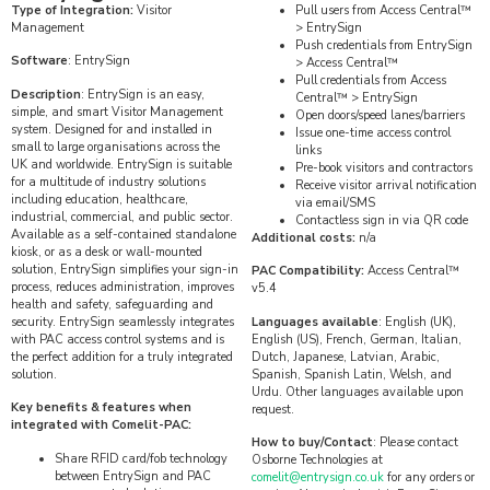
Type of Integration:
Visitor
Pull users from Access Central™
Management
> EntrySign
Push credentials from EntrySign
Software
: EntrySign
> Access Central™
Pull credentials from Access
Description
: EntrySign is an easy,
Central™ > EntrySign
simple, and smart Visitor Management
Open doors/speed lanes/barriers
system. Designed for and installed in
Issue one-time access control
small to large organisations across the
links
UK and worldwide. EntrySign is suitable
Pre-book visitors and contractors
for a multitude of industry solutions
Receive visitor arrival notification
including education, healthcare,
via email/SMS
industrial, commercial, and public sector.
Contactless sign in via QR code
Available as a self-contained standalone
Additional costs:
n/a
kiosk, or as a desk or wall-mounted
solution, EntrySign simplifies your sign-in
PAC Compatibility:
Access Central™
process, reduces administration, improves
v5.4
health and safety, safeguarding and
security. EntrySign seamlessly integrates
Languages available
: English (UK),
with PAC access control systems and is
English (US), French, German, Italian,
the perfect addition for a truly integrated
Dutch, Japanese, Latvian, Arabic,
solution.
Spanish, Spanish Latin, Welsh, and
Urdu. Other languages available upon
Key benefits & features when
request.
integrated with Comelit-PAC:
How to buy/Contact
: Please contact
Share RFID card/fob technology
Osborne Technologies at
between EntrySign and PAC
comelit@entrysign.co.uk
for any orders or