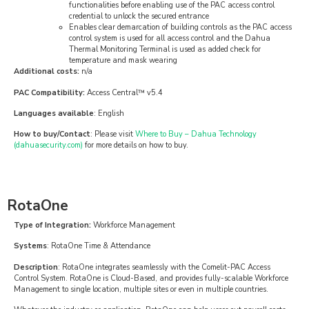
functionalities before enabling use of the PAC access control
credential to unlock the secured entrance
Enables clear demarcation of building controls as the PAC access
control system is used for all access control and the Dahua
Thermal Monitoring Terminal is used as added check for
temperature and mask wearing
Additional costs:
n/a
PAC Compatibility:
Access Central™ v5.4
Languages available
: English
How to buy/Contact
: Please visit
Where to Buy – Dahua Technology
(dahuasecurity.com)
for more details on how to buy.
RotaOne
Type of Integration:
Workforce Management
Systems
: RotaOne Time & Attendance
Description
: RotaOne integrates seamlessly with the Comelit-PAC Access
Control System. RotaOne is Cloud-Based, and provides fully-scalable Workforce
Management to single location, multiple sites or even in multiple countries.