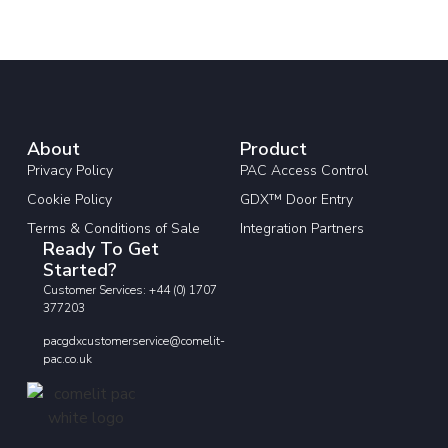
About
Product
Privacy Policy
PAC Access Control
Cookie Policy
GDX™ Door Entry
Terms & Conditions of Sale
Integration Partners
Ready To Get
Started?
Customer Services: +44 (0) 1707
377203
pacgdxcustomerservice@comelit-
pac.co.uk