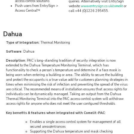
access control solutions
queries. Alternatively visit EntrySign
Push users from EntrySign >
website
www.entrysign.co.uk/comelit
or
Access Central™
call +44 (0)1226 295455.
Dahua
Type of Integration:
Thermal Monitoring
Software
: Dahua
Description
: PAC’s long-standing tradition of security integration is now
extended to the Dahua Temperature Monitoring Terminal, which has
functionality to check a person’s temperature and determine if a face mask is
being worn when entering a building or area. The ability to secure the building
and protect the occupants is a true value add for customers planning strategies in
times when minimising the risk of infection and preventing the spread of the virus
are critical. The recommended means of installation ensures that access rights for
individuals can be dynamically managed. Taking an output from the Dahua
Thermal Monitoring Terminal into the PAC access control system will withdraw
access rights for anyone who does not meet the user configured thresholds.
Key benefits & features when integrated with Comelit-PAC:
Enables a single access control system for management of all
secured areas/entrances
Supporting the Dahua temperature and mask checking