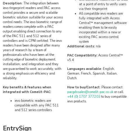
Description
: The integration between
at a point of entry to verify users
ievo fingerprint readers and PAC access
via their fingerprint
control provides a secure and scalable
All compatible ievo readers are
biometric solution suitable for your access
fully integrated with Access
control needs. The ievo biometric range of
Central™ management software
readers comes complete with a PAC
enabling them to be easily
output enabling direct connection to any
incorporated within a new or
of the PAC 511 and 512 series of
existing PAC access control
controllers and is CPNI certified. The ievo
system
readers have been designed after many
Additional costs:
n/a
years of research by a team of
professionals who have been at the
PAC Compatibility:
Access Central™
cutting edge of biometric deployment,
v5.4
installation, and integration and they
are guaranteed to work accurately, with
Languages available
: English,
a strong emphasis on efficiency and
German, French, Spanish, Italian,
reliability.
Dutch.
Key benefits & features when
How to buy/Contact
: Please contact
integrated with Comelit-PAC:
pacgdxsales@comelit-pac.co.uk
or call
+44 (0) 1707 377203
to buy compatible
ievo biometric readers are
ievo products.
compatible with any PAC 511
and 512 series controllers
EntrySign