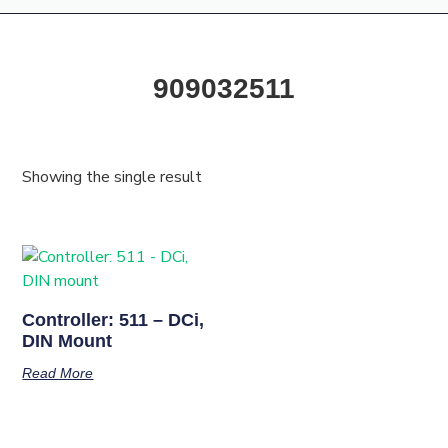
909032511
Showing the single result
Controller: 511 – DCi,
DIN Mount
Read More