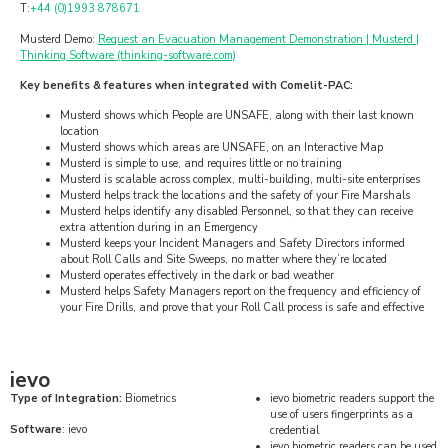
T:
+44 (0)1993 878671
Musterd Demo:
Request an Evacuation Management Demonstration | Musterd |
Thinking Software (thinking-software.com)
Key benefits & features when integrated with Comelit-PAC:
Musterd shows which People are UNSAFE, along with their last known
location
Musterd shows which areas are UNSAFE, on an Interactive Map
Musterd is simple to use, and requires little or no training
Musterd is scalable across complex, multi-building, multi-site enterprises
Musterd helps track the locations and the safety of your Fire Marshals
Musterd helps identify any disabled Personnel, so that they can receive
extra attention during in an Emergency
Musterd keeps your Incident Managers and Safety Directors informed
about Roll Calls and Site Sweeps, no matter where they’re located
Musterd operates effectively in the dark or bad weather
Musterd helps Safety Managers report on the frequency and efficiency of
your Fire Drills, and prove that your Roll Call process is safe and effective
ievo
Type of Integration:
Biometrics
ievo biometric readers support the
use of users fingerprints as a
Software
: ievo
credential
ievo biometric readers can be used