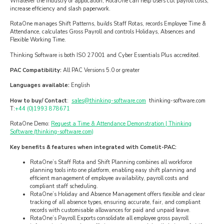
Whatever the industry or application, RotaOne can help users cut payroll costs,
increase efficiency and slash paperwork.
RotaOne manages Shift Patterns, builds Staff Rotas, records Employee Time &
Attendance, calculates Gross Payroll and controls Holidays, Absences and
Flexible Working Time.
Thinking Software is both ISO 27001 and Cyber Essentials Plus accredited.
PAC Compatibility:
All PAC Versions 5.0 or greater
Languages available:
English
How to buy/ Contact
:
sales@thinking-software.com
thinking-software.com
T:
+44 (0)1993 878671
RotaOne Demo:
Request a Time & Attendance Demonstration | Thinking
Software (thinking-software.com)
Key benefits & features when integrated with Comelit-PAC:
RotaOne’s Staff Rota and Shift Planning combines all workforce
planning tools into one platform, enabling easy shift planning and
efficient management of employee availability, payroll costs and
compliant staff scheduling.
RotaOne’s Holiday and Absence Management offers flexible and clear
tracking of all absence types, ensuring accurate, fair, and compliant
records with customisable allowances for paid and unpaid leave.
RotaOne’s Payroll Exports consolidate all employee gross payroll