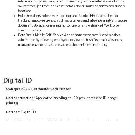
information in one place, offering summary and detailed views of shifts,
swipe times, job titles and costs across one or many departments or work
locations.
RotaOne offers extensive Reporting and flexible HR capabilities for
tracking employee trends, such as lateness and absence analysis, secure
document storage for managing contracts and enhanced Workforce
communications.
RotaOne’s Mobile Self-Service App enhances teamwork and slashes
admin time by allowing employees to view their shifts, track absences,
manage leave requests, and access their entitlements easily.
Digital ID
Swiftpro K30D Retransfer Card Printer
Partner function:
Application encoding on ISO prox. cards and ID badge
printing
Partner
: Digital ID
Description
: The Swiftpro K30D retransfer card printer has an outstanding
print quality for single and double sided printing with 300dpi printing density.
The ultra-fast Swiftpro K30D printer is available with contact and contactless