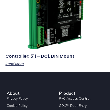
Controller: 511 – DCi, DIN Mount
Read More
About
Product
Privacy Policy
PAC Access Control
Cookie Policy
GDX™ Door Entry