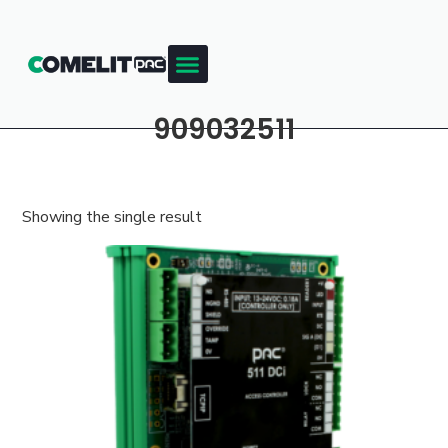
909032511
Showing the single result