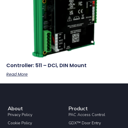
Controller: 511 – DCi, DIN Mount
Read More
About
Product
Privacy Policy
PAC Access Control
Cookie Policy
GDX™ Door Entry