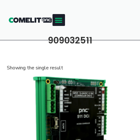
909032511
Showing the single result