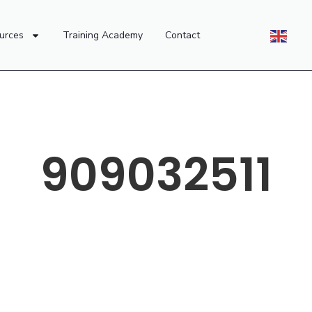
urces
Training Academy
Contact
909032511