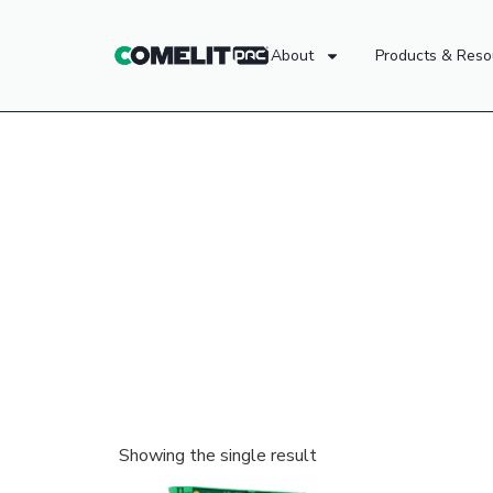
About
Products & Reso
Showing the single result