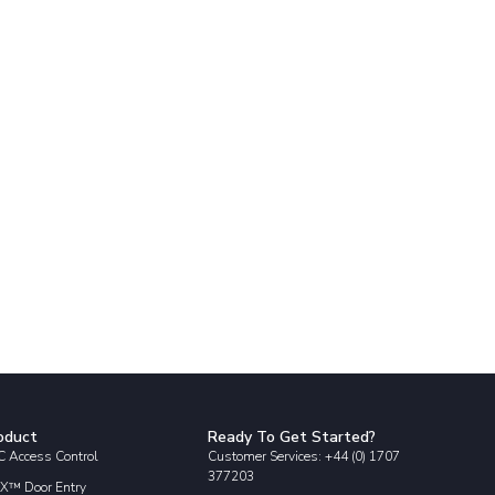
oduct
Ready To Get Started?
 Access Control
Customer Services: +44 (0) 1707
377203
X™ Door Entry