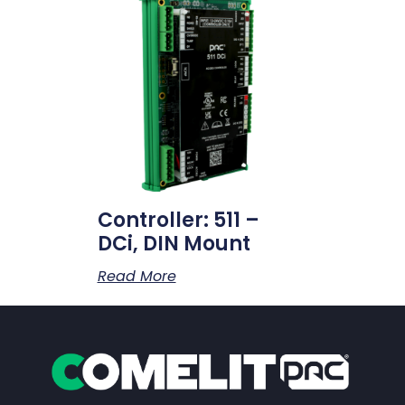
Controller: 511 –
DCi, DIN Mount
Read More