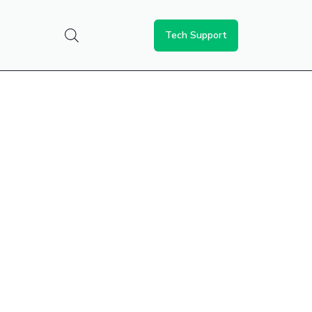
Tech Support