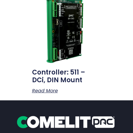
Controller: 511 –
DCi, DIN Mount
Read More