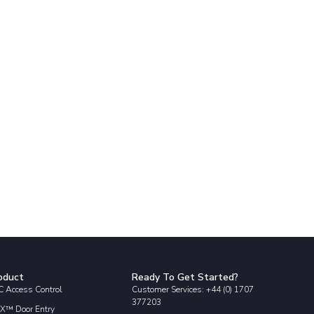
oduct
Ready To Get Started?
 Access Control
Customer Services: +44 (0) 1707
377203
X™ Door Entry