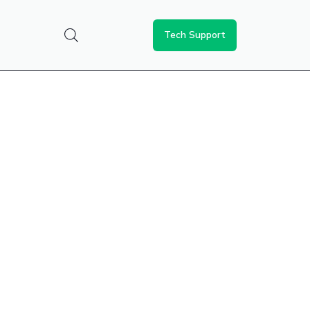
Tech Support