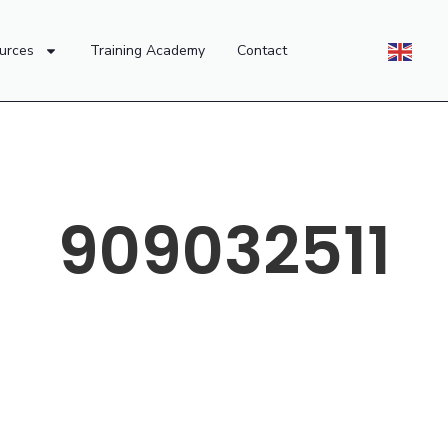
urces
Training Academy
Contact
909032511