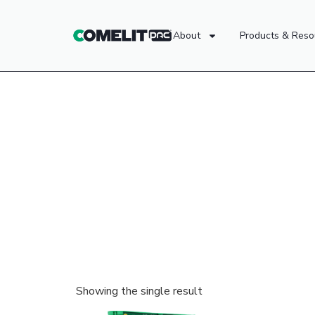
About
Products & Reso
Showing the single result