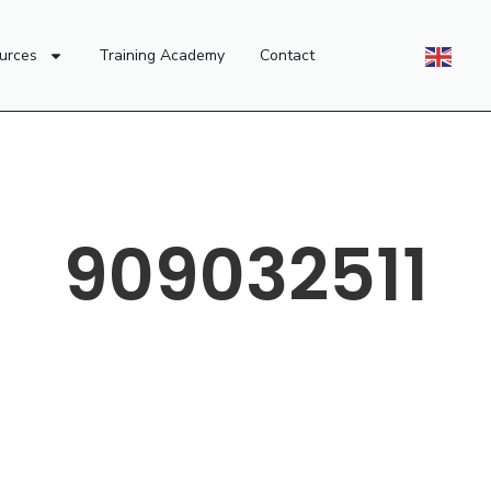
urces
Training Academy
Contact
909032511