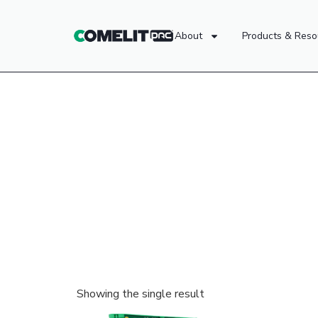
About
Products & Reso
Showing the single result