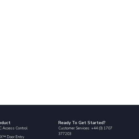
oduct
Ready To Get Started?
 Access Control
Customer Services: +44 (0) 1707
377203
X™ Door Entry