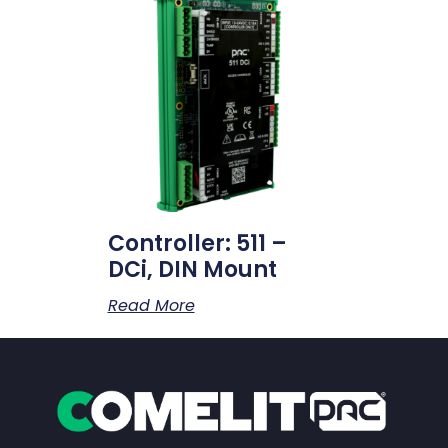
Controller: 511 –
DCi, DIN Mount
Read More