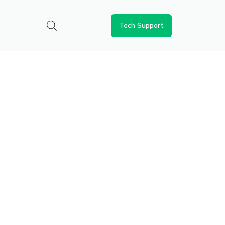
Tech Support