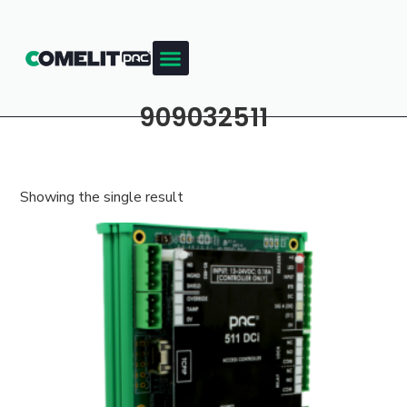
909032511
Showing the single result