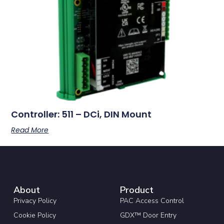
Controller: 511 – DCi, DIN Mount
Read More
About
Product
Privacy Policy
PAC Access Control
Cookie Policy
GDX™ Door Entry