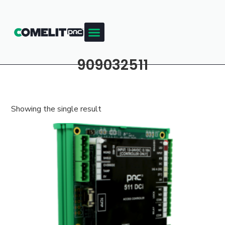
909032511
Showing the single result