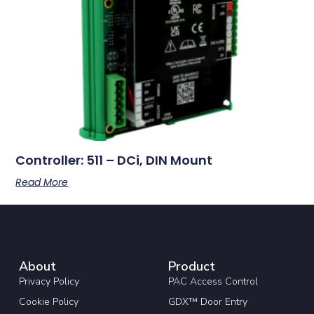
Controller: 511 – DCi, DIN Mount
Read More
About
Product
Privacy Policy
PAC Access Control
Cookie Policy
GDX™ Door Entry