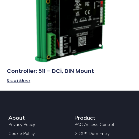
Controller: 511 – DCi, DIN Mount
Read More
About
Product
Privacy Policy
PAC Access Control
Cookie Policy
GDX™ Door Entry