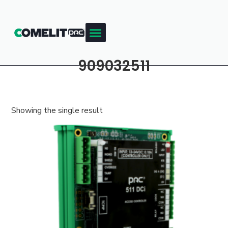
909032511
Showing the single result