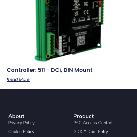
Controller: 511 – DCi, DIN Mount
Read More
About
Product
Privacy Policy
PAC Access Control
Cookie Policy
GDX™ Door Entry