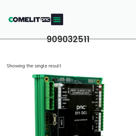
909032511
Showing the single result