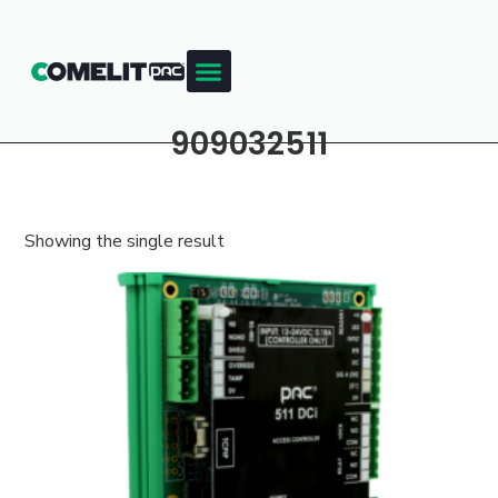
909032511
Showing the single result