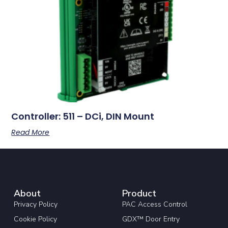
Controller: 511 – DCi, DIN Mount
Read More
About
Product
Privacy Policy
PAC Access Control
Cookie Policy
GDX™ Door Entry