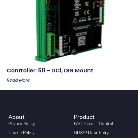
Controller: 511 – DCi, DIN Mount
Read More
About
Product
Privacy Policy
PAC Access Control
Cookie Policy
GDX™ Door Entry