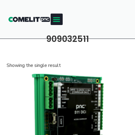
909032511
Showing the single result