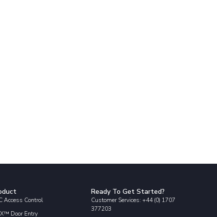
oduct
Ready To Get Started?
 Access Control
Customer Services: +44 (0) 1707
377203
X™ Door Entry