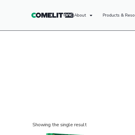
About
Products & Reso
Showing the single result