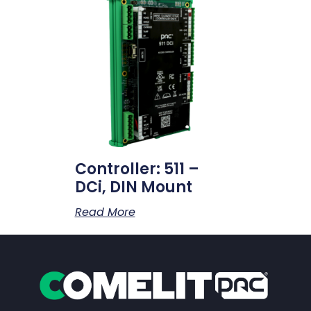
Controller: 511 –
DCi, DIN Mount
Read More