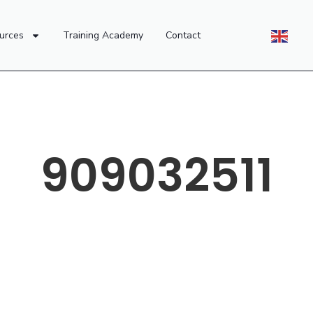
urces
Training Academy
Contact
909032511