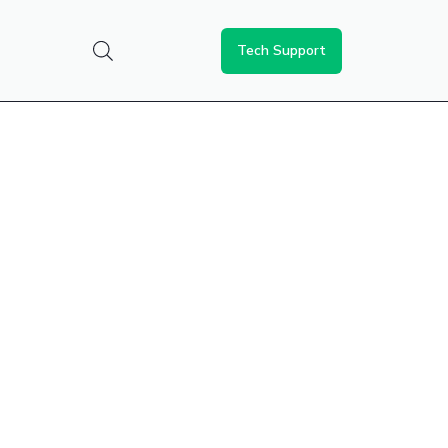
Tech Support