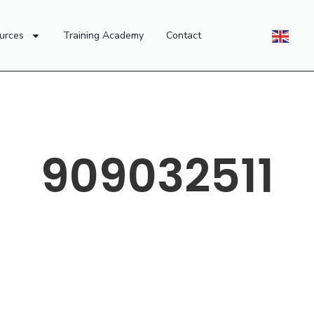
urces
Training Academy
Contact
909032511