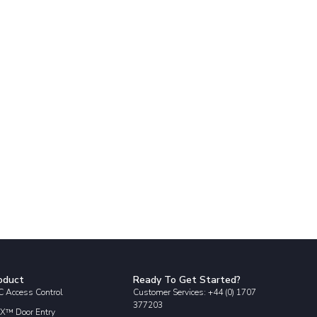
oduct
Ready To Get Started?
 Access Control
Customer Services: +44 (0) 1707
377203
X™ Door Entry