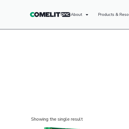
About
Products & Reso
Showing the single result