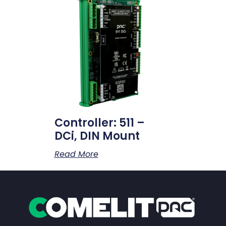
Controller: 511 –
DCi, DIN Mount
Read More