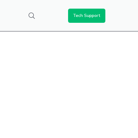
Tech Support