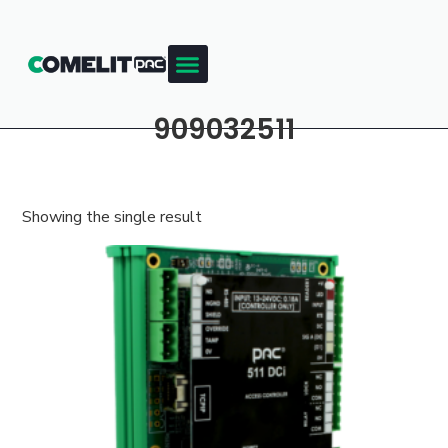
909032511
Showing the single result