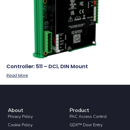
Controller: 511 – DCi, DIN Mount
Read More
About
Product
Privacy Policy
PAC Access Control
Cookie Policy
GDX™ Door Entry