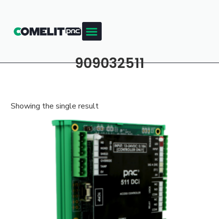
909032511
Showing the single result