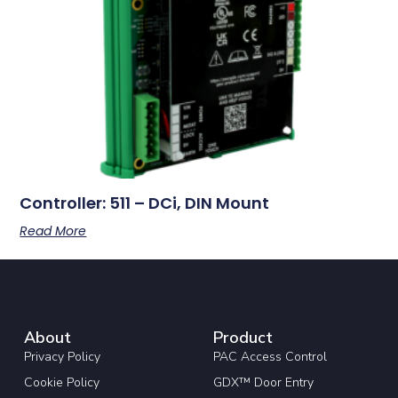
Controller: 511 – DCi, DIN Mount
Read More
About
Product
Privacy Policy
PAC Access Control
Cookie Policy
GDX™ Door Entry