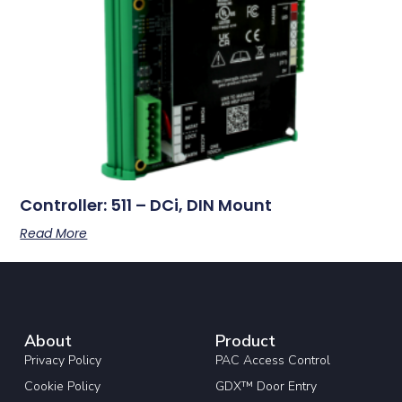
Controller: 511 – DCi, DIN Mount
Read More
About
Product
Privacy Policy
PAC Access Control
Cookie Policy
GDX™ Door Entry