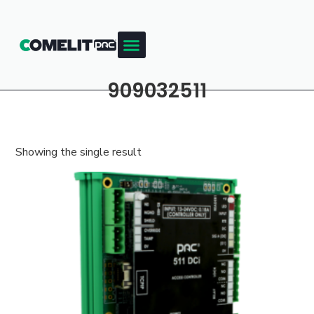
909032511
Showing the single result