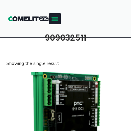
909032511
Showing the single result