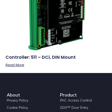
Controller: 511 – DCi, DIN Mount
Read More
About
Product
Privacy Policy
PAC Access Control
Cookie Policy
GDX™ Door Entry