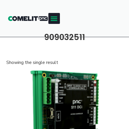
909032511
Showing the single result