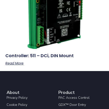
Controller: 511 – DCi, DIN Mount
Read More
About
Product
Privacy Policy
PAC Access Control
Cookie Policy
GDX™ Door Entry