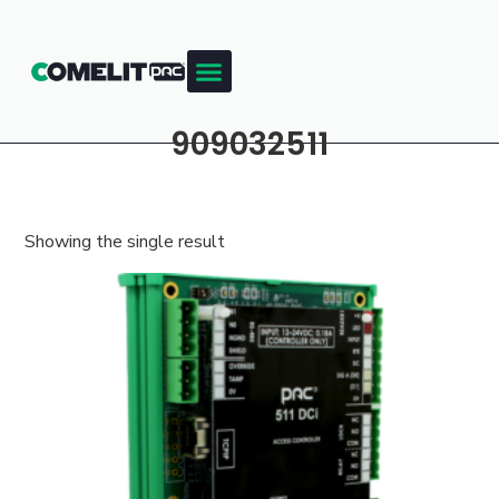
909032511
Showing the single result