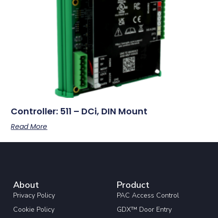
Controller: 511 – DCi, DIN Mount
Read More
About
Product
Privacy Policy
PAC Access Control
Cookie Policy
GDX™ Door Entry