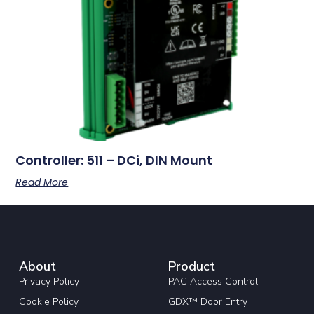
Controller: 511 – DCi, DIN Mount
Read More
About
Product
Privacy Policy
PAC Access Control
Cookie Policy
GDX™ Door Entry