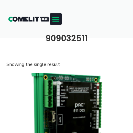
909032511
Showing the single result