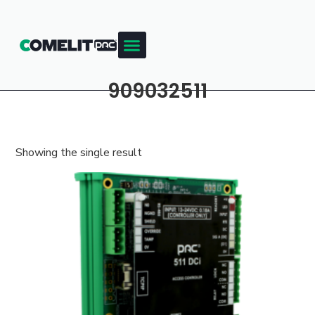
909032511
Showing the single result