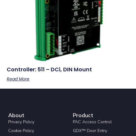
Controller: 511 – DCi, DIN Mount
Read More
About
Product
Privacy Policy
PAC Access Control
Cookie Policy
GDX™ Door Entry