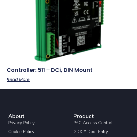
Controller: 511 – DCi, DIN Mount
Read More
About
Product
Privacy Policy
PAC Access Control
Cookie Policy
GDX™ Door Entry