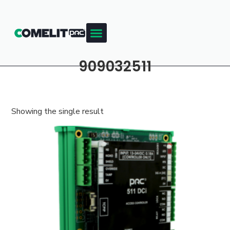
909032511
Showing the single result