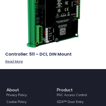
Controller: 511 – DCi, DIN Mount
Read More
About
Product
Privacy Policy
PAC Access Control
Cookie Policy
GDX™ Door Entry