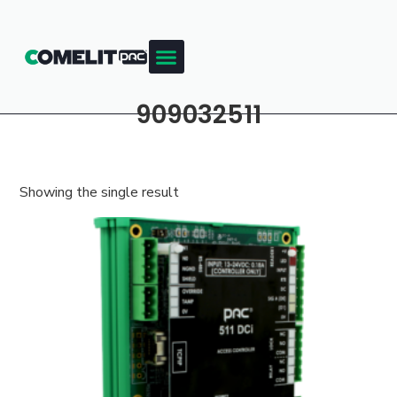
909032511
Showing the single result