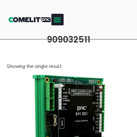
909032511
Showing the single result