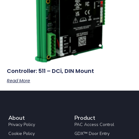
Controller: 511 – DCi, DIN Mount
Read More
About
Product
Privacy Policy
PAC Access Control
Cookie Policy
GDX™ Door Entry