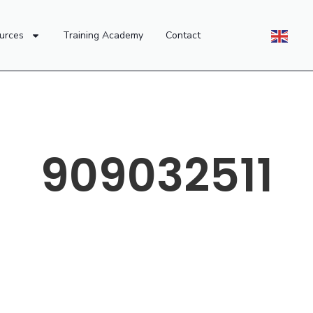
urces
Training Academy
Contact
909032511