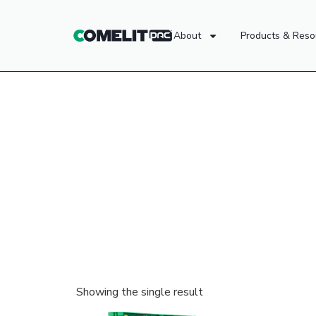
About
Products & Reso
Showing the single result