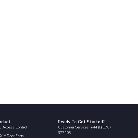
oduct
Ready To Get Started?
 Access Control
Customer Services: +44 (0) 1707
377203
X™ Door Entry