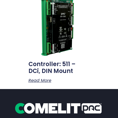
Controller: 511 –
DCi, DIN Mount
Read More