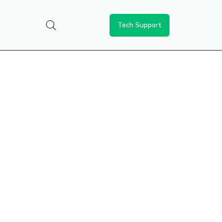
Tech Support