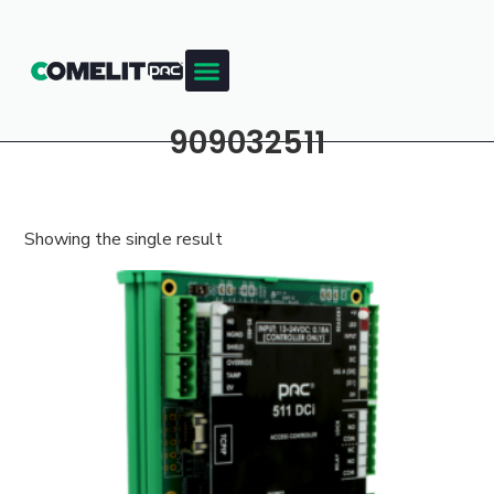
909032511
Showing the single result