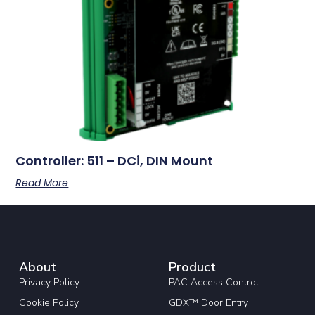
Controller: 511 – DCi, DIN Mount
Read More
About
Product
Privacy Policy
PAC Access Control
Cookie Policy
GDX™ Door Entry