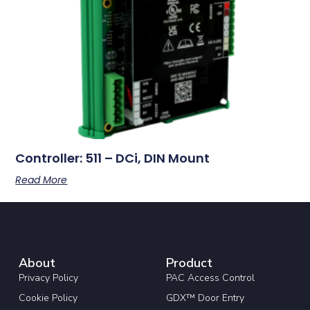
Controller: 511 – DCi, DIN Mount
Read More
About
Product
Privacy Policy
PAC Access Control
Cookie Policy
GDX™ Door Entry