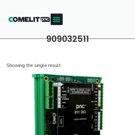
909032511
Showing the single result