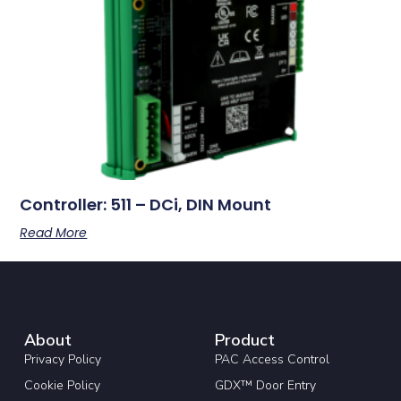
Controller: 511 – DCi, DIN Mount
Read More
About
Product
Privacy Policy
PAC Access Control
Cookie Policy
GDX™ Door Entry