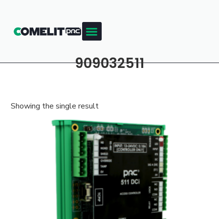
909032511
Showing the single result