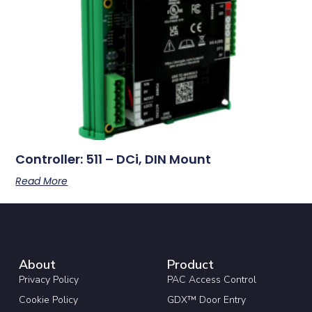
Controller: 511 – DCi, DIN Mount
Read More
About
Product
Privacy Policy
PAC Access Control
Cookie Policy
GDX™ Door Entry