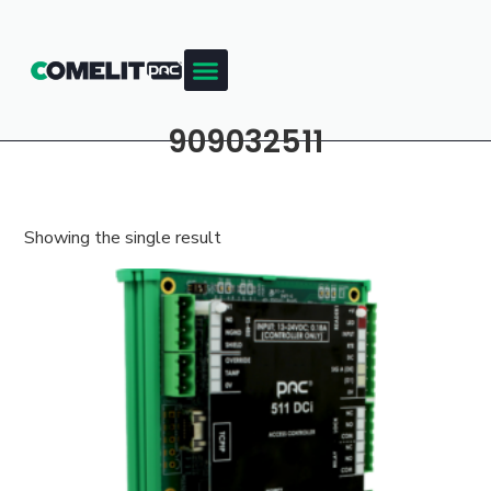
909032511
Showing the single result