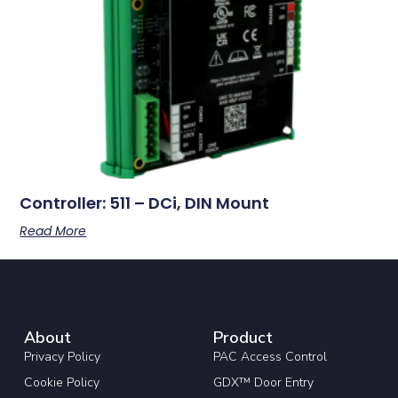
Controller: 511 – DCi, DIN Mount
Read More
About
Product
Privacy Policy
PAC Access Control
Cookie Policy
GDX™ Door Entry