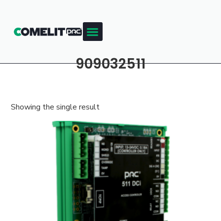
909032511
Showing the single result