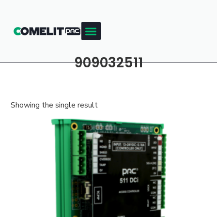
909032511
Showing the single result