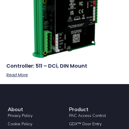
Controller: 511 – DCi, DIN Mount
Read More
About
Product
Privacy Policy
PAC Access Control
Cookie Policy
GDX™ Door Entry