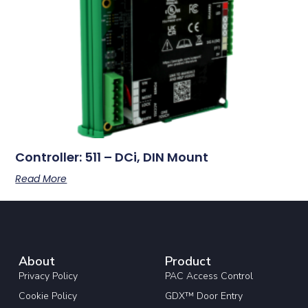
Controller: 511 – DCi, DIN Mount
Read More
About
Product
Privacy Policy
PAC Access Control
Cookie Policy
GDX™ Door Entry