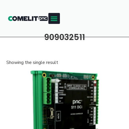
909032511
Showing the single result