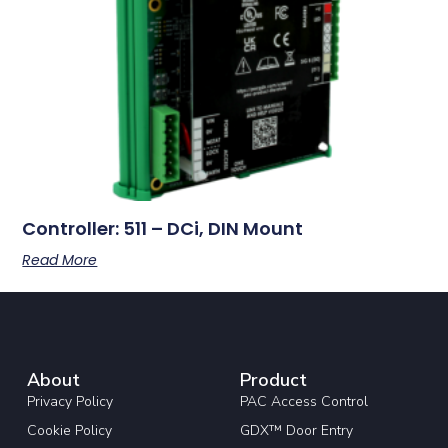
Controller: 511 – DCi, DIN Mount
Read More
About
Product
Privacy Policy
PAC Access Control
Cookie Policy
GDX™ Door Entry