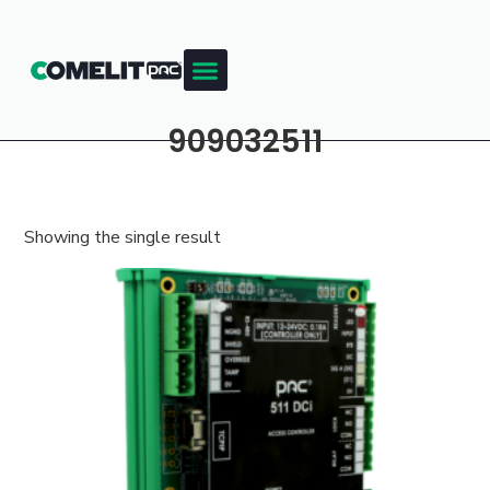
909032511
Showing the single result