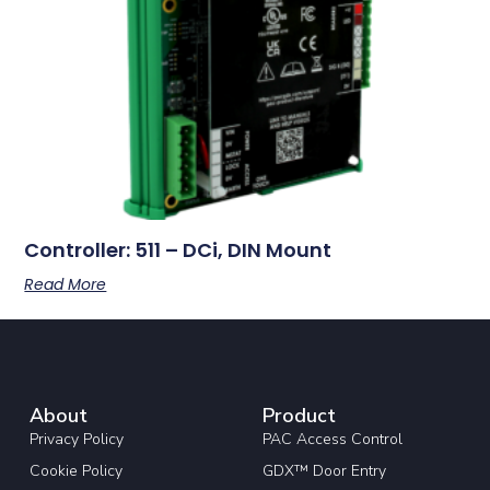
Controller: 511 – DCi, DIN Mount
Read More
About
Product
Privacy Policy
PAC Access Control
Cookie Policy
GDX™ Door Entry