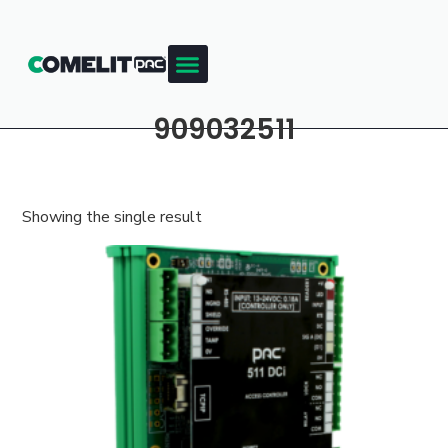
909032511
Showing the single result