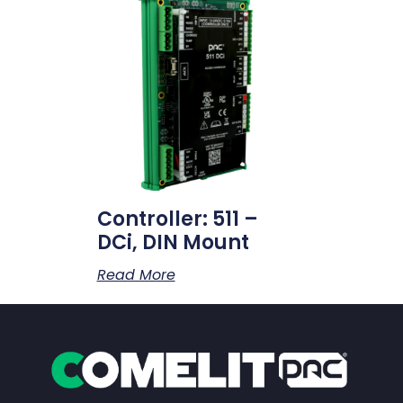
Controller: 511 –
DCi, DIN Mount
Read More