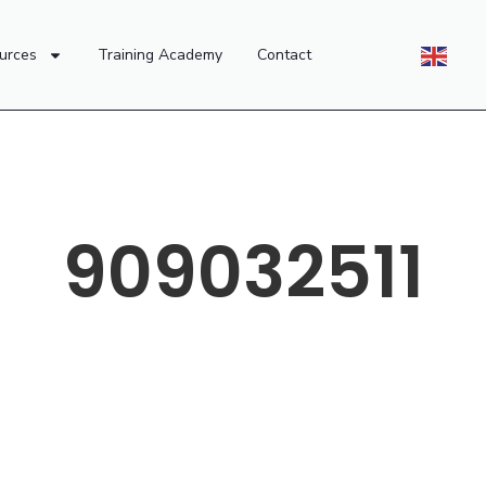
urces
Training Academy
Contact
909032511