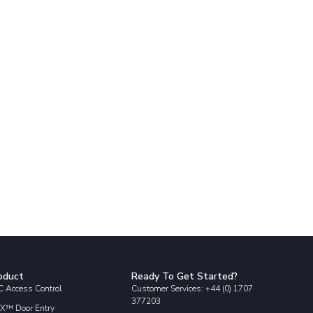
oduct
Ready To Get Started?
 Access Control
Customer Services: +44 (0) 1707
377203
X™ Door Entry