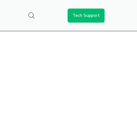
Tech Support