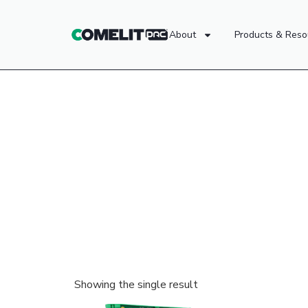
About
Products & Reso
Showing the single result