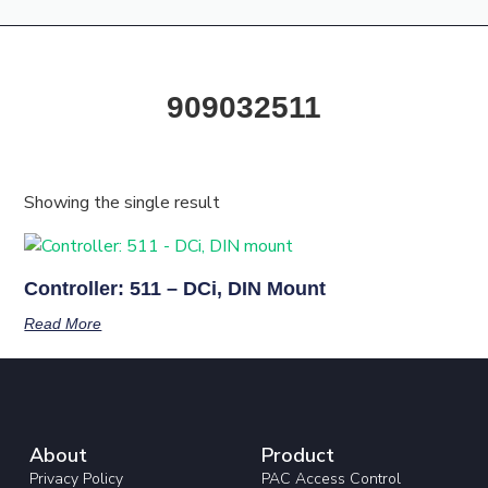
Products & Resources
Training Academy
909032511
Showing the single result
Controller: 511 – DCi, DIN Mount
Read More
About
Product
Privacy Policy
PAC Access Control