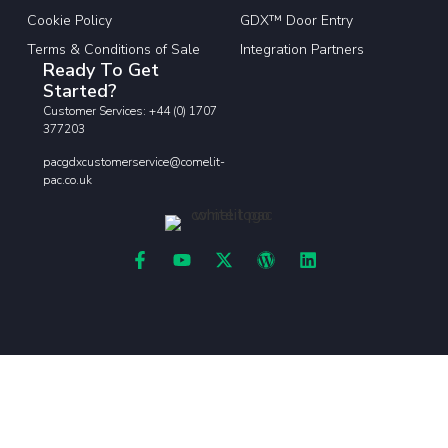
Cookie Policy
GDX™ Door Entry
Terms & Conditions of Sale
Integration Partners
Ready To Get
Started?
Customer Services: +44 (0) 1707
377203
pacgdxcustomerservice@comelit-
pac.co.uk