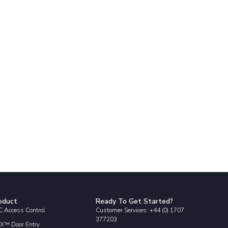
oduct
Ready To Get Started?
 Access Control
Customer Services: +44 (0) 1707
377203
X™ Door Entry