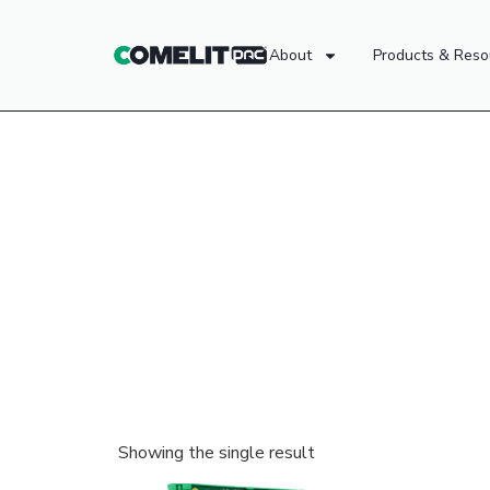
About
Products & Reso
Showing the single result