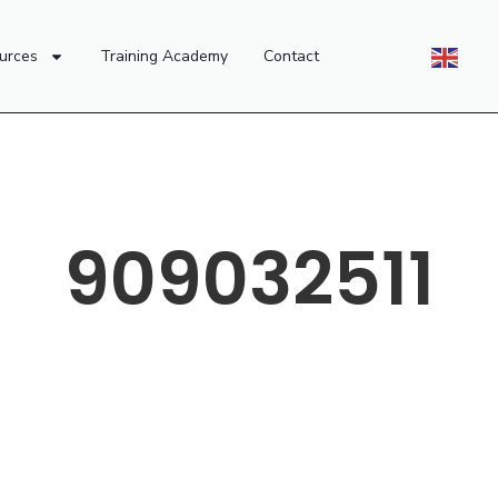
urces
Training Academy
Contact
909032511