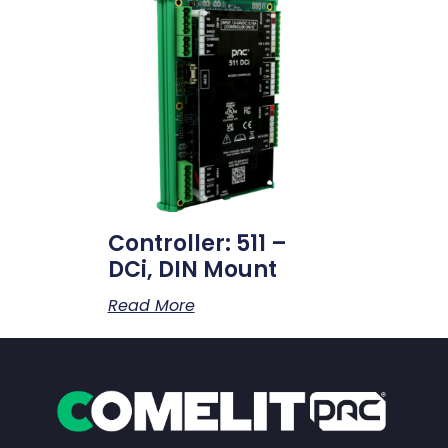
Controller: 511 –
DCi, DIN Mount
Read More