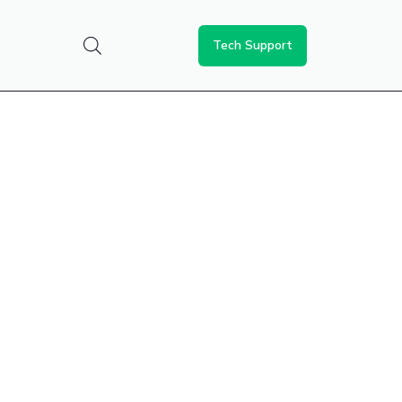
Tech Support