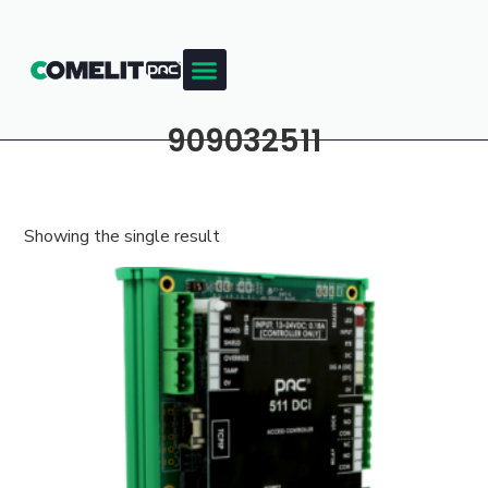
909032511
Showing the single result