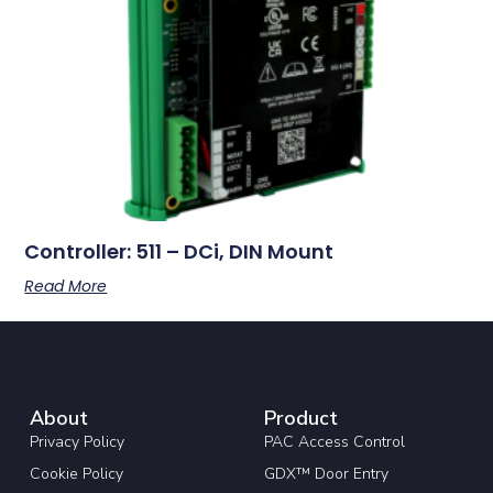
Controller: 511 – DCi, DIN Mount
Read More
About
Product
Privacy Policy
PAC Access Control
Cookie Policy
GDX™ Door Entry