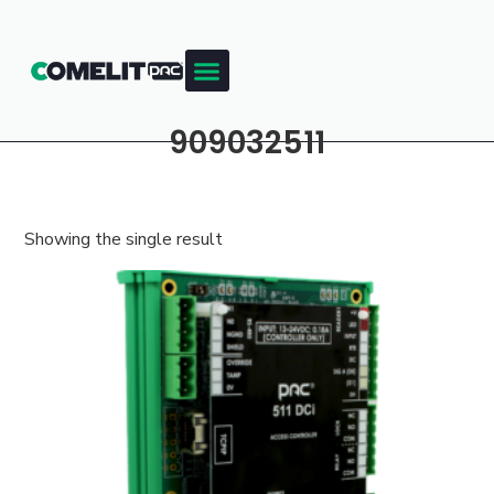
909032511
Showing the single result