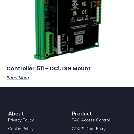
Controller: 511 – DCi, DIN Mount
Read More
About
Product
Privacy Policy
PAC Access Control
Cookie Policy
GDX™ Door Entry