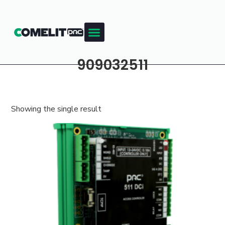
909032511
Showing the single result