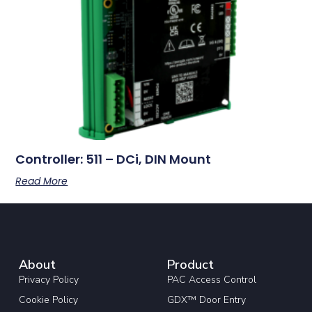
Controller: 511 – DCi, DIN Mount
Read More
About
Product
Privacy Policy
PAC Access Control
Cookie Policy
GDX™ Door Entry