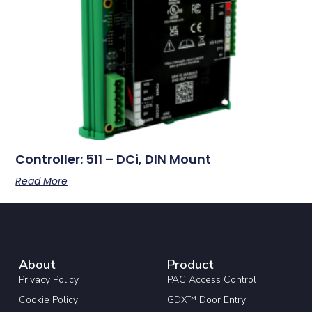
Controller: 511 – DCi, DIN Mount
Read More
About
Product
Privacy Policy
PAC Access Control
Cookie Policy
GDX™ Door Entry