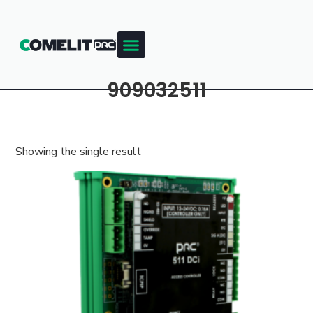
909032511
Showing the single result