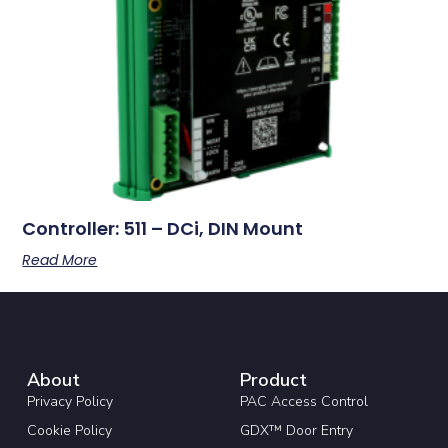
Controller: 511 – DCi, DIN Mount
Read More
About
Product
Privacy Policy
PAC Access Control
Cookie Policy
GDX™ Door Entry