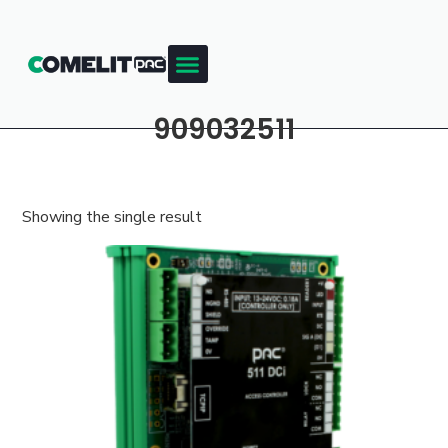
909032511
Showing the single result