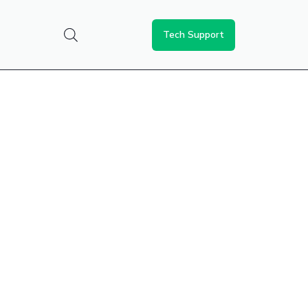
Tech Support