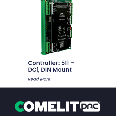
Controller: 511 –
DCi, DIN Mount
Read More