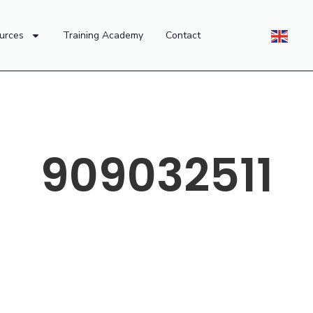
urces
Training Academy
Contact
909032511