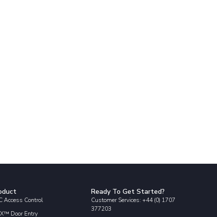
oduct
Ready To Get Started?
 Access Control
Customer Services: +44 (0) 1707
377203
X™ Door Entry