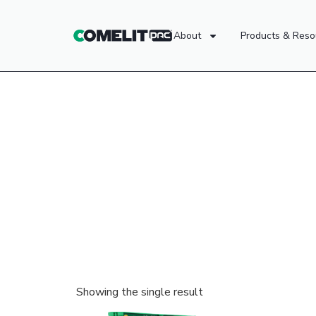
About
Products & Reso
Showing the single result